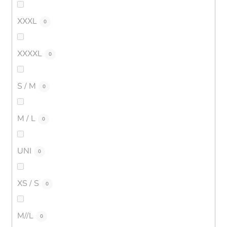
XXXL
0
XXXXL
0
S / M
0
M / L
0
UNI
0
XS / S
0
M//L
0